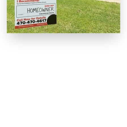
5-STAR RATED IN YOUR NEIGHBORHOOD.