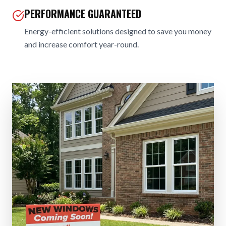
PERFORMANCE GUARANTEED
Energy-efficient solutions designed to save you money
and increase comfort year-round.