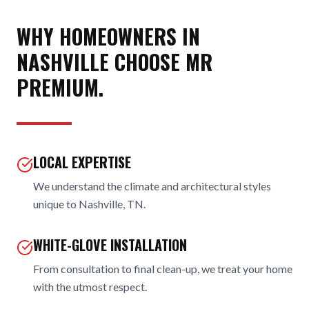
WHY HOMEOWNERS IN
NASHVILLE
CHOOSE MR
PREMIUM.
LOCAL EXPERTISE
We understand the climate and architectural styles
unique to Nashville, TN.
WHITE-GLOVE INSTALLATION
From consultation to final clean-up, we treat your home
with the utmost respect.