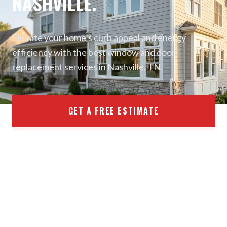
NASHVILLE.
Elevate your home’s curb appeal and energy
efficiency with the best window and door
replacement services in Nashville, TN.
GET A FREE ESTIMATE
(470) 470-4617