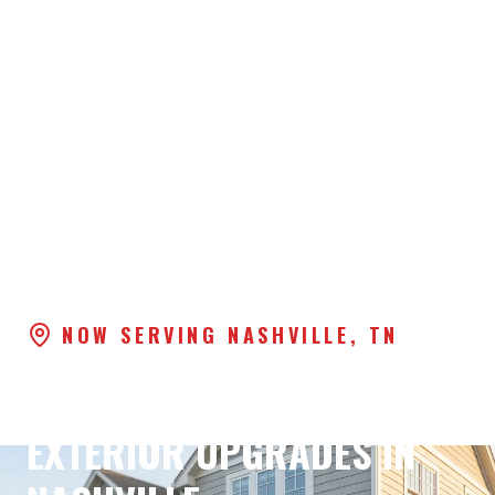
NOW SERVING NASHVILLE, TN
PREMIUM WINDOWS &
EXTERIOR UPGRADES IN