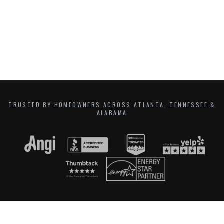
TRUSTED BY HOMEOWNERS ACROSS ATLANTA, TENNESSEE &
ALABAMA