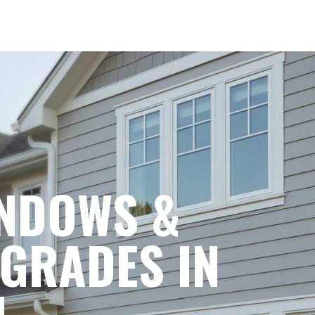
NDOWS &
GRADES IN
.