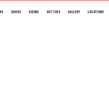
WS
DOORS
SIDING
GUTTERS
GALLERY
LOCATIONS