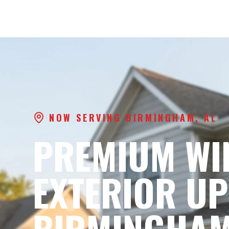
NOW SERVING BIRMINGHAM, AL
PREMIUM WI
EXTERIOR UP
BIRMINGHAM