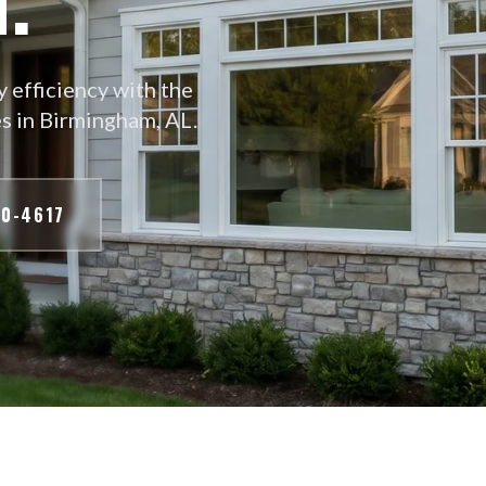
 efficiency with the
s in Birmingham, AL.
70-4617