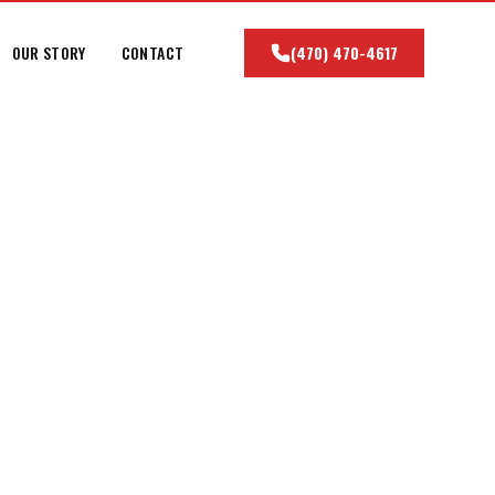
OUR STORY
CONTACT
(470) 470-4617