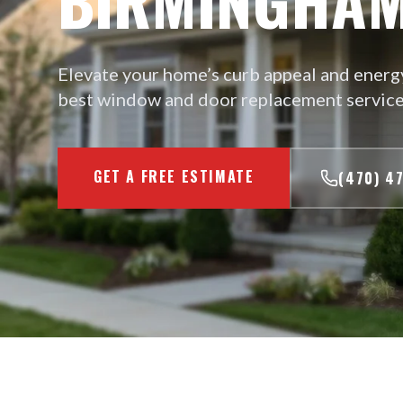
Elevate your home’s curb appeal and energy
best window and door replacement service
GET A FREE ESTIMATE
(470) 4