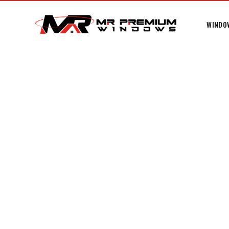
WINDO