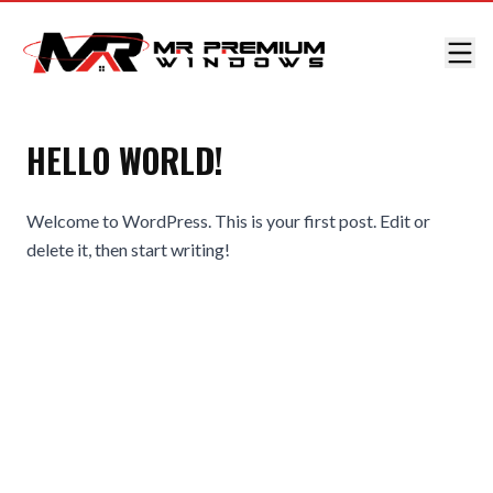
HELLO WORLD!
Welcome to WordPress. This is your first post. Edit or
delete it, then start writing!