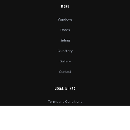
MENU
Windows
Doors
Siding
Our Story
Gallery
Contact
LEGAL & INFO
Terms and Conditions
Privacy Policy
Accessibility