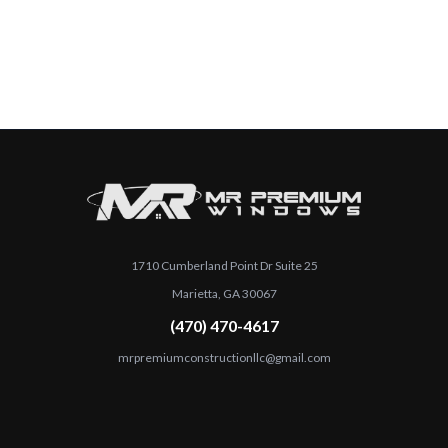
1710 Cumberland Point Dr Suite 25
Marietta, GA 30067
(470) 470-4617
mrpremiumconstructionllc@gmail.com