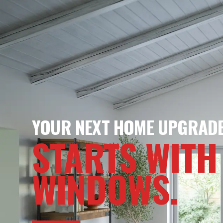
YOUR NEXT HOME UPGRAD
STARTS WITH
WINDOWS.