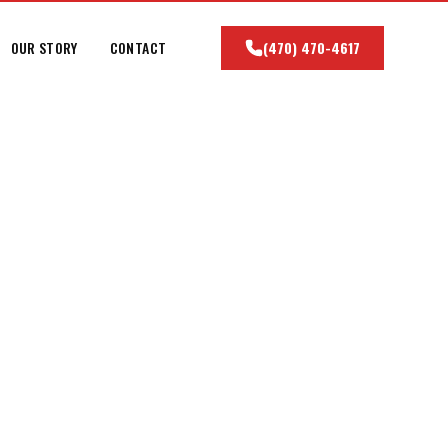
OUR STORY
CONTACT
(470) 470-4617