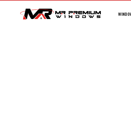
WINDO