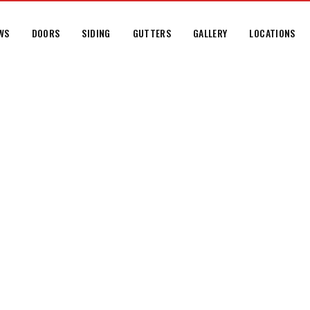
WS
DOORS
SIDING
GUTTERS
GALLERY
LOCATIONS