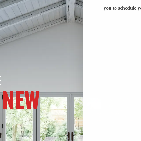
E
 NEW