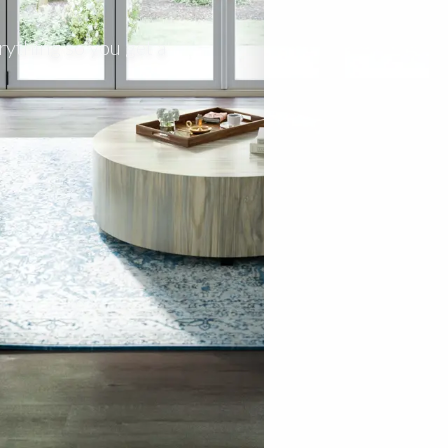
rything so you get a