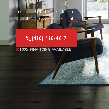
From consultation to clean-up, we handle eve
smooth, stress-free installation.
(470) 470-4617
100% FINANCING AVAILABLE