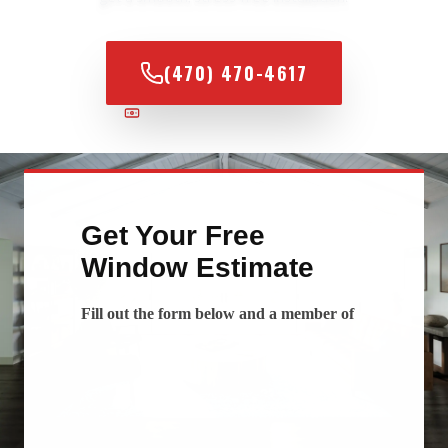
(470) 470-4617
100% FINANCING AVAILABLE