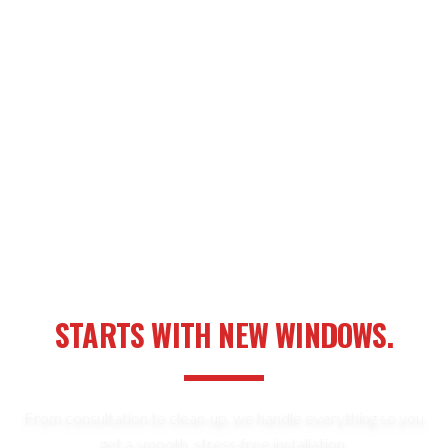
YOUR NEXT HOME UPGRADE
STARTS WITH NEW WINDOWS.
From consultation to clean-up, we handle everything so you
get a smooth, stress-free installation.