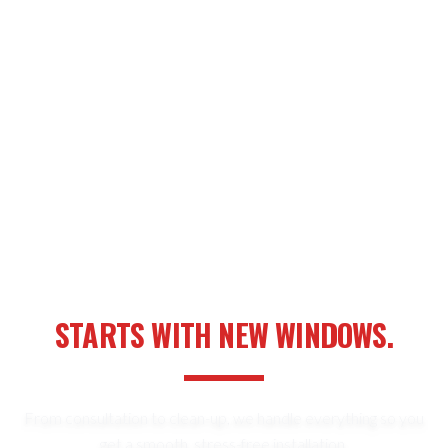
YOUR NEXT HOME UPGRADE
STARTS WITH NEW WINDOWS.
From consultation to clean-up, we handle everything so you
get a smooth, stress-free installation.