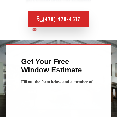
(470) 470-4617
100% FINANCING AVAILABLE