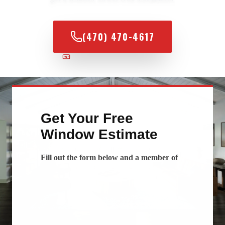
(470) 470-4617
100% FINANCING AVAILABLE