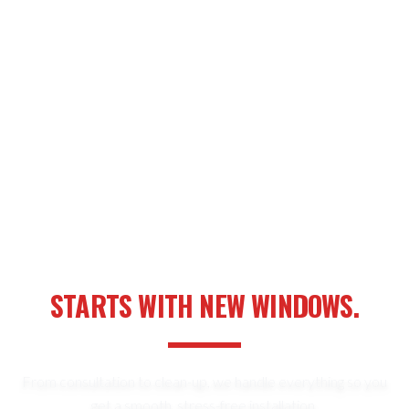
YOUR NEXT HOME UPGRADE
STARTS WITH NEW WINDOWS.
From consultation to clean-up, we handle everything so you
get a smooth, stress-free installation.