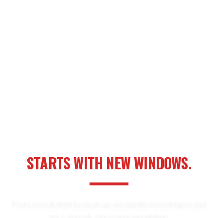
YOUR NEXT HOME UPGRADE
STARTS WITH NEW WINDOWS.
From consultation to clean-up, we handle everything so you
get a smooth, stress-free installation.