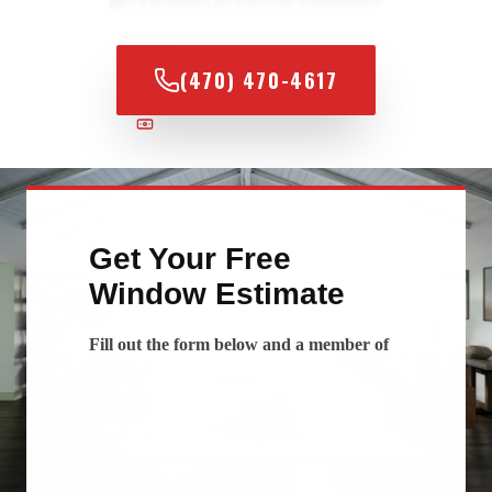
(470) 470-4617
100% FINANCING AVAILABLE