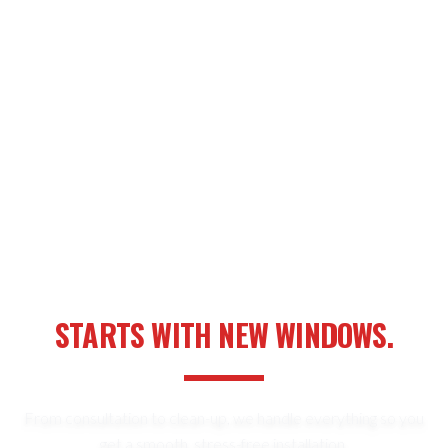
YOUR NEXT HOME UPGRADE
STARTS WITH NEW WINDOWS.
From consultation to clean-up, we handle everything so you
get a smooth, stress-free installation.