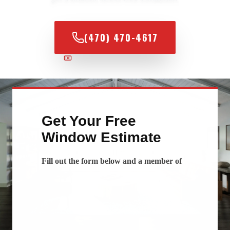
(470) 470-4617
100% FINANCING AVAILABLE