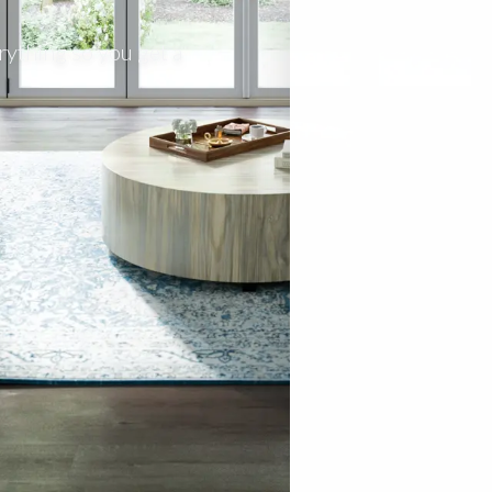
rything so you get a