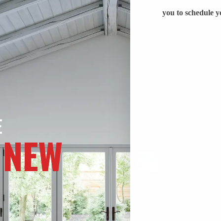
E
 NEW