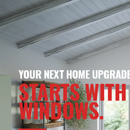
YOUR NEXT HOME UPGRAD
STARTS WITH
WINDOWS.