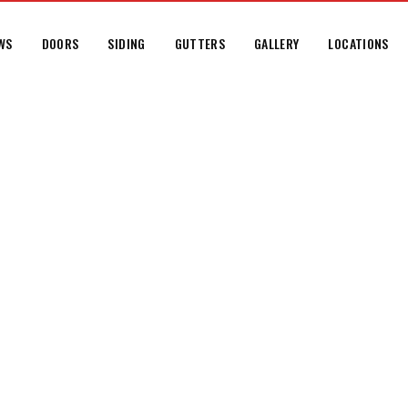
WS
DOORS
SIDING
GUTTERS
GALLERY
LOCATIONS