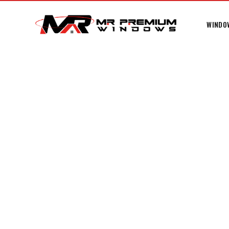
WINDO