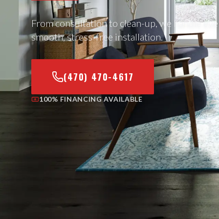
From consultation to clean-up, we handle eve
smooth, stress-free installation.
(470) 470-4617
100% FINANCING AVAILABLE