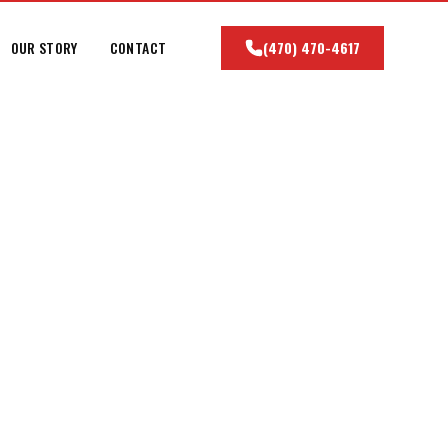
OUR STORY
CONTACT
(470) 470-4617