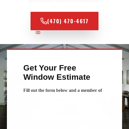
(470) 470-4617
100% FINANCING AVAILABLE