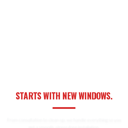
YOUR NEXT HOME UPGRADE
STARTS WITH NEW WINDOWS.
From consultation to clean-up, we handle everything so you
get a smooth, stress-free installation.