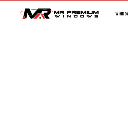
WINDO