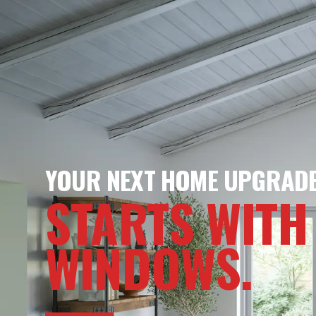
YOUR NEXT HOME UPGRAD
STARTS WITH
WINDOWS.