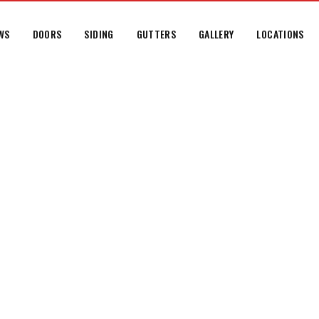
WS
DOORS
SIDING
GUTTERS
GALLERY
LOCATIONS