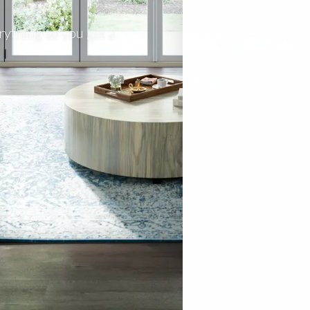
rything so you get a