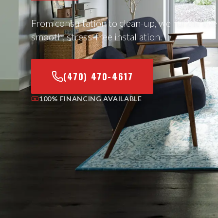
From consultation to clean-up, we handle eve
smooth, stress-free installation.
(470) 470-4617
100% FINANCING AVAILABLE