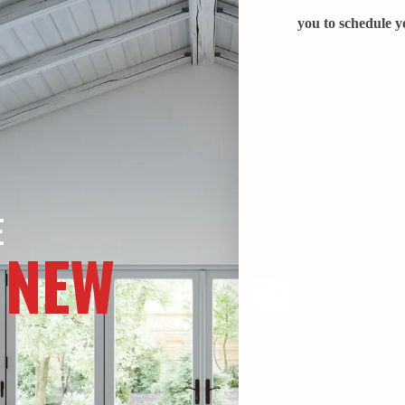
E
 NEW