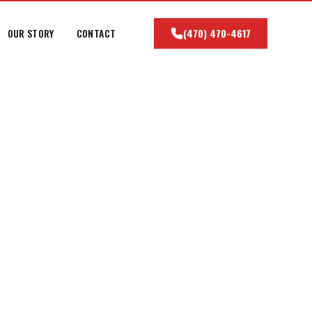
OUR STORY
CONTACT
(470) 470-4617