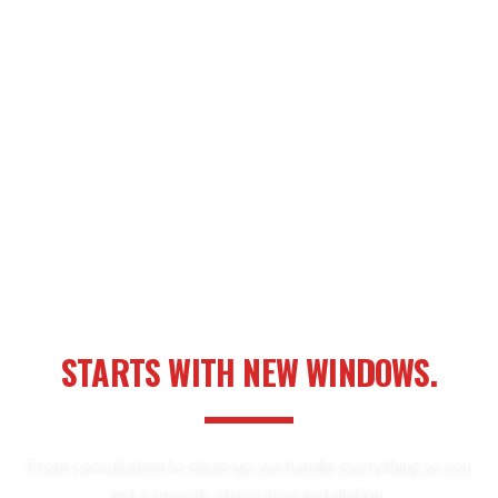
YOUR NEXT HOME UPGRADE
STARTS WITH NEW WINDOWS.
From consultation to clean-up, we handle everything so you
get a smooth, stress-free installation.