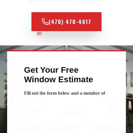
(470) 470-4617
100% FINANCING AVAILABLE