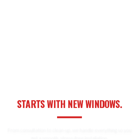
YOUR NEXT HOME UPGRADE
STARTS WITH NEW WINDOWS.
From consultation to clean-up, we handle everything so you
get a smooth, stress-free installation.