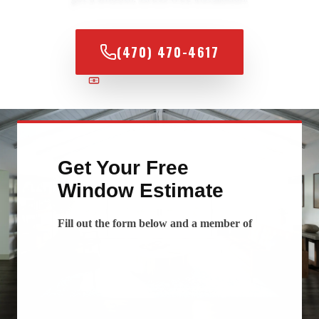
(470) 470-4617
100% FINANCING AVAILABLE