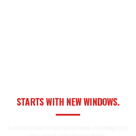
YOUR NEXT HOME UPGRADE
STARTS WITH NEW WINDOWS.
From consultation to clean-up, we handle everything so you
get a smooth, stress-free installation.