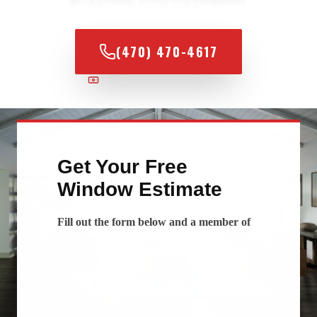
(470) 470-4617
100% FINANCING AVAILABLE