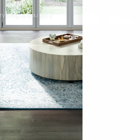
rything so you get a