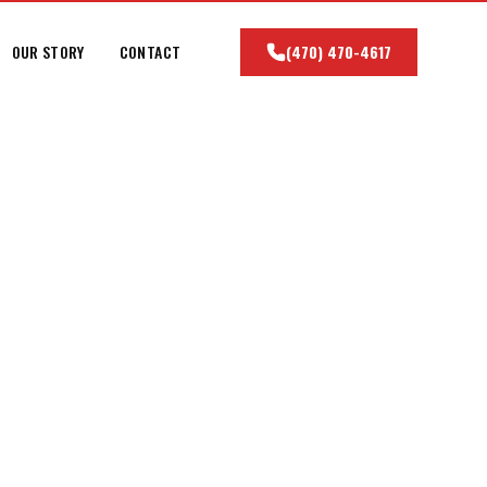
OUR STORY
CONTACT
(470) 470-4617