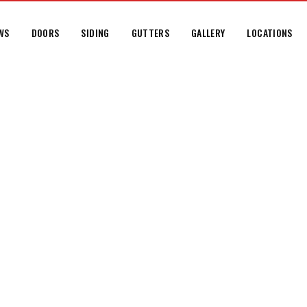
WS
DOORS
SIDING
GUTTERS
GALLERY
LOCATIONS