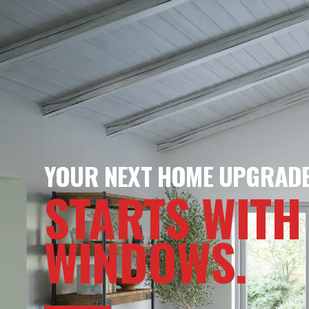
YOUR NEXT HOME UPGRAD
STARTS WITH
WINDOWS.