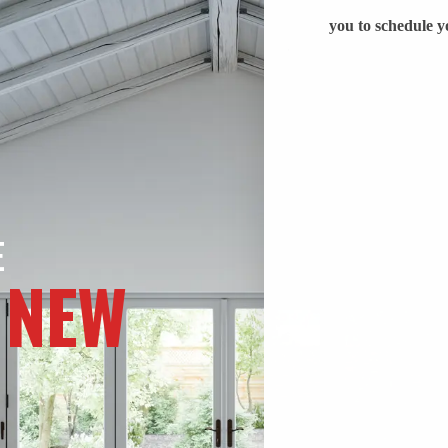
E
 NEW