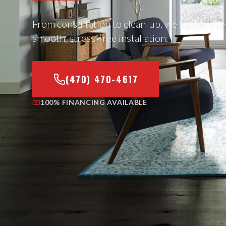
From consultation to clean-up, we handle eve
smooth, stress-free installation.
(470) 470-4617
100% FINANCING AVAILABLE