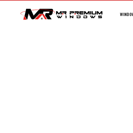
WINDO